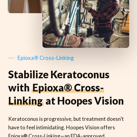
Epioxa® Cross-Linking
Stabilize Keratoconus
with
Epioxa® Cross-
Linking
at Hoopes Vision
Keratoconus is progressive, but treatment doesn’t
have to feel intimidating. Hoopes Vision offers
Epioxa® Cross-Linking—an FDA-approved,