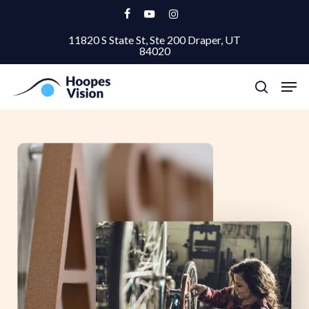
Skip
facebook
youtube
instagram
to
11820 S State St, Ste 200 Draper, UT
Close
main
84020
Menu
content
Men
search