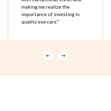
making me realize the
importance of investing in
quality eye care.
”