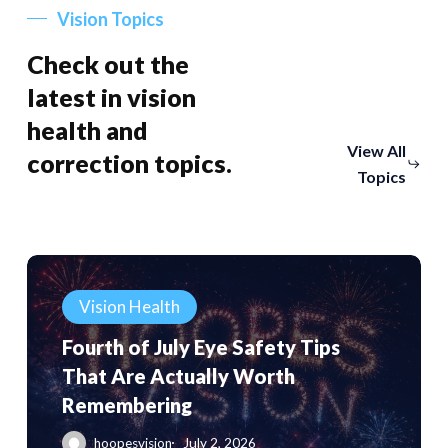
Vision Topics
Check out the
latest in vision
health and
View All
correction topics.
Topics
Fourth
of
Vision Health
July
Fourth of July Eye Safety Tips
Eye
That Are Actually Worth
Safety
Remembering
Tips
That
hoopesvision
July 2, 2026