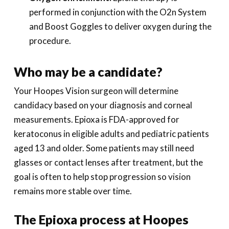
performed in conjunction with the O2n System
and Boost Goggles to deliver oxygen during the
procedure.
Who may be a candidate?
Your Hoopes Vision surgeon will determine
candidacy based on your diagnosis and corneal
measurements. Epioxa is FDA-approved for
keratoconus in eligible adults and pediatric patients
aged 13 and older. Some patients may still need
glasses or contact lenses after treatment, but the
goal is often to help stop progression so vision
remains more stable over time.
The Epioxa process at Hoopes