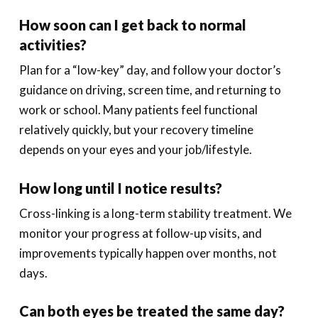
How soon can I get back to normal
activities?
Plan for a “low-key” day, and follow your doctor’s
guidance on driving, screen time, and returning to
work or school. Many patients feel functional
relatively quickly, but your recovery timeline
depends on your eyes and your job/lifestyle.
How long until I notice results?
Cross-linking is a long-term stability treatment. We
monitor your progress at follow-up visits, and
improvements typically happen over months, not
days.
Can both eyes be treated the same day?