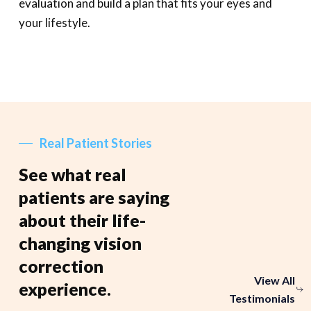
evaluation and build a plan that fits your eyes and
your lifestyle.
Real Patient Stories
See what real
patients are saying
about their life-
changing vision
correction
View All
experience.
Testimonials