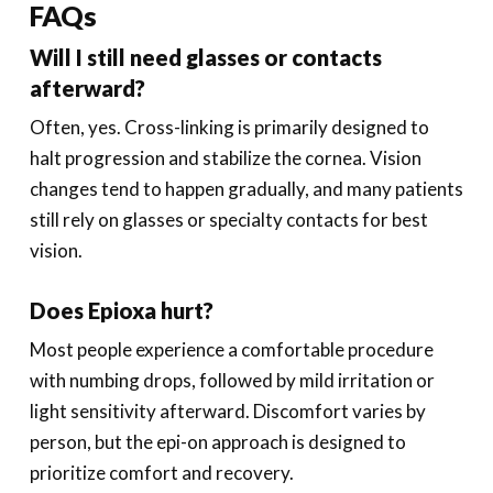
FAQs
Will I still need glasses or contacts
afterward?
Often, yes. Cross-linking is primarily designed to
halt progression and stabilize the cornea. Vision
changes tend to happen gradually, and many patients
still rely on glasses or specialty contacts for best
vision.
Does Epioxa hurt?
Most people experience a comfortable procedure
with numbing drops, followed by mild irritation or
light sensitivity afterward. Discomfort varies by
person, but the epi-on approach is designed to
prioritize comfort and recovery.