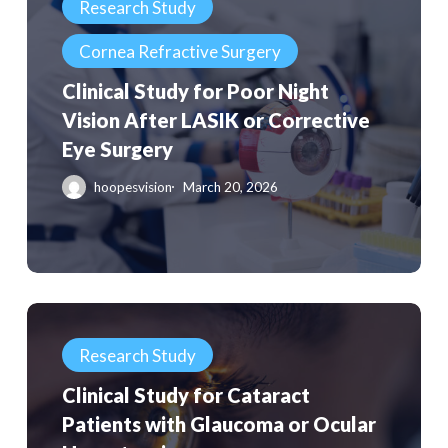
Research Study
for
for
Patients
Cornea Refractive Surgery
Poor
Night
Clinical Study for Poor Night
Vision
Vision After LASIK or Corrective
After
Eye Surgery
LASIK
hoopesvision
March 20, 2026
or
Corrective
Eye
Surgery
Clinical
Study
Research Study
for
Clinical Study for Cataract
Cataract
Patients with Glaucoma or Ocular
Patients