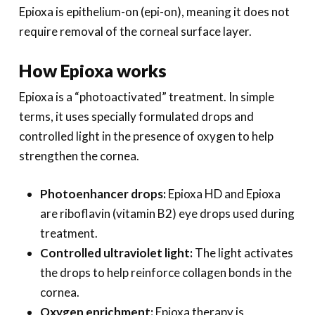
Epioxa is epithelium-on (epi-on), meaning it does not
require removal of the corneal surface layer.
How Epioxa works
Epioxa is a “photoactivated” treatment. In simple
terms, it uses specially formulated drops and
controlled light in the presence of oxygen to help
strengthen the cornea.
Photoenhancer drops:
Epioxa HD and Epioxa
are riboflavin (vitamin B2) eye drops used during
treatment.
Controlled ultraviolet light:
The light activates
the drops to help reinforce collagen bonds in the
cornea.
Oxygen enrichment:
Epioxa therapy is