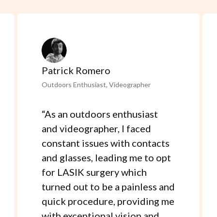
Patrick Romero
Outdoors Enthusiast, Videographer
“
As an outdoors enthusiast
and videographer, I faced
constant issues with contacts
and glasses, leading me to opt
for LASIK surgery which
turned out to be a painless and
quick procedure, providing me
with exceptional vision and