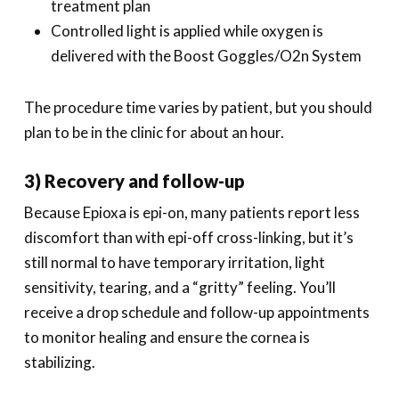
treatment plan
Controlled light is applied while oxygen is
delivered with the Boost Goggles/O2n System
The procedure time varies by patient, but you should
plan to be in the clinic for about an hour.
3) Recovery and follow-up
Because Epioxa is epi-on, many patients report less
discomfort than with epi-off cross-linking, but it’s
still normal to have temporary irritation, light
sensitivity, tearing, and a “gritty” feeling. You’ll
receive a drop schedule and follow-up appointments
to monitor healing and ensure the cornea is
stabilizing.