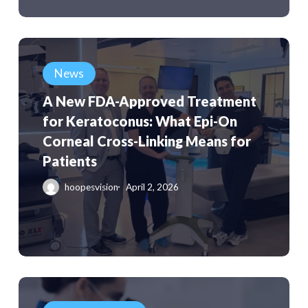
Paraguay
A
New
News
FDA-
A New FDA-Approved Treatment
Approved
for Keratoconus: What Epi-On
Treatment
Corneal Cross-Linking Means for
for
Patients
Keratoconus:
What
hoopesvision
April 2, 2026
Epi-
On
Corneal
Cross-
Linking
Clinical
Means
Study