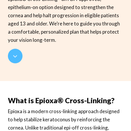
epithelium-on option designed to strengthen the
cornea and help halt progression in eligible patients
aged 13 and older. We’re here to guide you through
a comfortable, personalized plan that helps protect
your vision long-term.
Navigate
to
the
What is Epioxa® Cross-Linking?
next
Epioxa is a modern cross-linking approach designed
section
to help stabilize keratoconus by reinforcing the
cornea. Unlike traditional epi-off cross-linking,