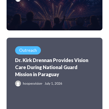
Are
Actually
Worth
Remembering
Dr.
Kirk
Outreach
Drennan
Dr. Kirk Drennan Provides Vision
Provides
Care During National Guard
Vision
Mission in Paraguay
Care
During
hoopesvision
July 1, 2026
National
Guard
Mission
in