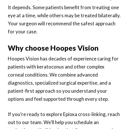
It depends. Some patients benefit from treating one
eye at a time, while others may be treated bilaterally.
Your surgeon will recommend the safest approach
for your case.
Why choose Hoopes Vision
Hoopes Vision has decades of experience caring for
patients with keratoconus and other complex
corneal conditions. We combine advanced
diagnostics, specialized surgical expertise, and a
patient-first approach so you understand your
options and feel supported through every step.
If you’re ready to explore Epioxa cross-linking, reach
out to our team. We’ll help you schedule an