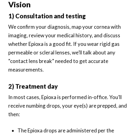
Vision
1) Consultation and testing
We confirm your diagnosis, map your cornea with
imaging, review your medical history, and discuss
whether Epioxa is a good fit. If you wear rigid gas
permeable or scleral lenses, we’ll talk about any
“contact lens break” needed to get accurate
measurements.
2) Treatment day
In most cases, Epioxa is performed in-office. You’ll
receive numbing drops, your eye(s) are prepped, and
then:
The Epioxa drops are administered per the